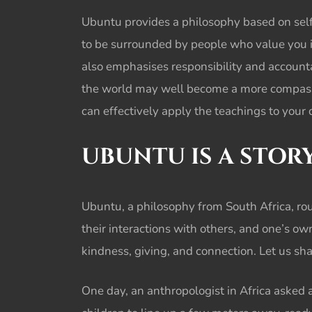
Ubuntu provides a philosophy based on selfl
to be surrounded by people who value you 
also emphasises responsibility and accounta
the world may well become a more compassio
can effectively apply the teachings to your d
UBUNTU IS A STOR
Ubuntu, a philosophy from South Africa, rou
their interactions with others, and one’s ow
kindness, giving, and connection. Let us sh
One day, an anthropologist in Africa asked 