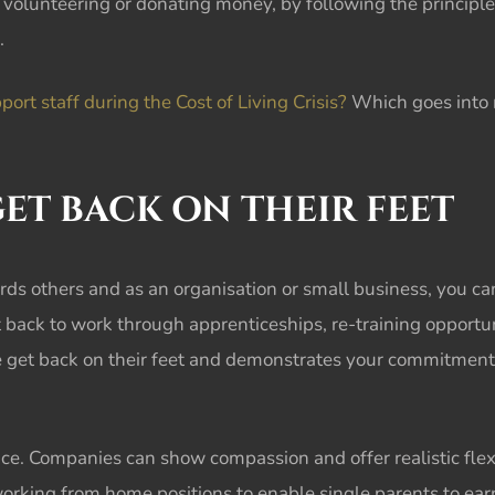
volunteering or donating money, by following the principle
.
rt staff during the Cost of Living Crisis?
Which goes into m
ET BACK ON THEIR FEET
rds others and as an organisation or small business, you c
back to work through apprenticeships, re-training opportun
le get back on their feet and demonstrates your commitment 
nce. Companies can show compassion and offer realistic flexi
ng from home positions to enable single parents to earn a 