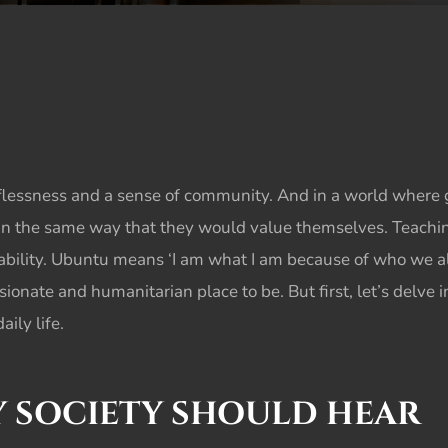
lessness and a sense of community. And in a world where gre
in the same way that they would value themselves. Teachi
bility.
Ubuntu
means ‘I am what I am because of who we all 
nate and humanitarian place to be. But first, let’s delve i
ily life.
RY SOCIETY SHOULD HEAR