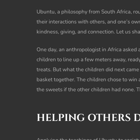
Ubuntu, a philosophy from South Africa, rou
their interactions with others, and one’s ow
kindness, giving, and connection. Let us sh
One day, an anthropologist in Africa asked 
children to line up a few meters away, ready
treats. But what the children did next cam
basket together. The children chose to win 
the sweets if the other children had none. 
HELPING OTHERS