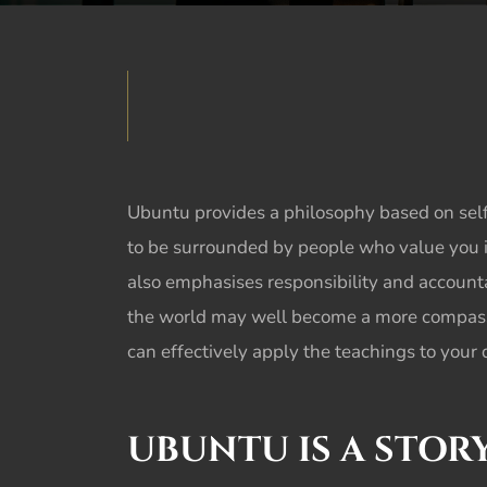
Ubuntu
provides a philosophy based on self
to be surrounded by people who value you 
also emphasises responsibility and accounta
the world may well become a more compassio
can effectively apply the teachings to your da
UBUNTU
IS A STO