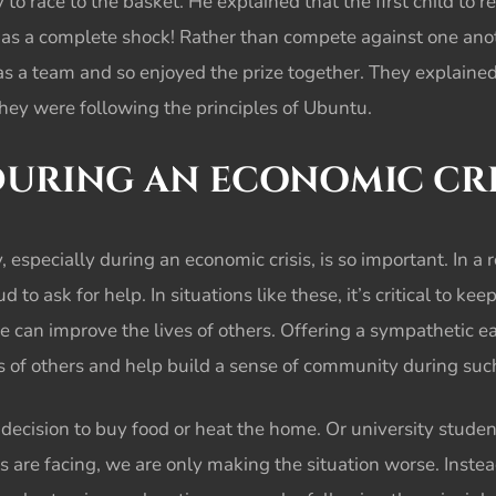
 to race to the basket. He explained that the first child to 
e as a complete shock! Rather than compete against one ano
as a team and so enjoyed the prize together. They explaine
They were following the principles of Ubuntu.
DURING AN ECONOMIC CRI
 especially during an economic crisis, is so important. In a
to ask for help. In situations like these, it’s critical to kee
e can improve the lives of others. Offering a sympathetic e
ves of others and help build a sense of community during su
decision to buy food or heat the home. Or university studen
rs are facing, we are only making the situation worse. Inste