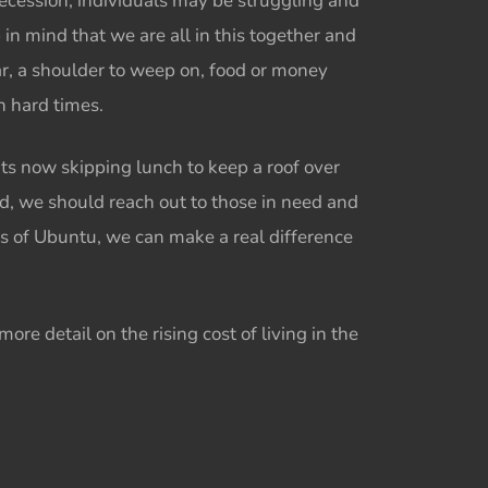
 recession, individuals may be struggling and
p in mind that we are all in this together and
ar, a shoulder to weep on, food or money
ch hard times.
ts now skipping lunch to keep a roof over
ad, we should reach out to those in need and
s of
Ubuntu,
we can make a real difference
ore detail on the rising cost of living in the