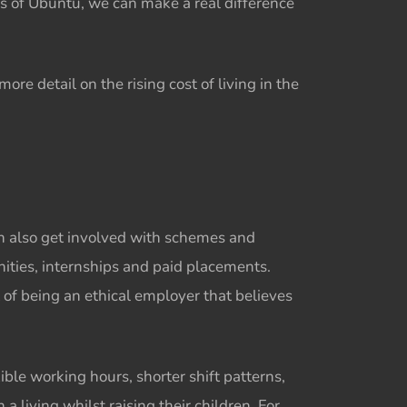
s of Ubuntu, we can make a real difference
ore detail on the rising cost of living in the
an also get involved with schemes and
ities, internships and paid placements.
of being an ethical employer that believes
ble working hours, shorter shift patterns,
living whilst raising their children. For