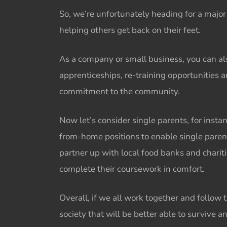
So, we’re unfortunately heading for a majo
helping others
get back on their feet.
As a company or small business, you can al
apprenticeships, re-training opportunities 
commitment to the community.
Now let’s consider single parents, for inst
from-home positions to enable single parents 
partner up with local food banks and charit
complete their coursework in comfort.
Overall, if we all work together and follow 
society that will be better able to survive a