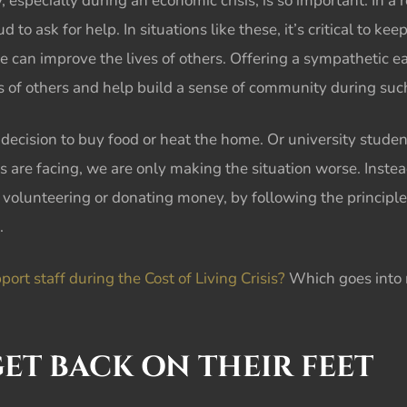
y, especially during an
economic crisis,
is so important. In a
to ask for help. In situations like these, it’s critical to kee
e can improve the lives of others. Offering a sympathetic e
ves of others and help build a sense of community during su
decision to buy food or heat the home. Or university studen
rs are facing, we are only making the situation worse. Inste
volunteering or donating money, by following the principle
.
rt staff during the Cost of Living Crisis?
Which goes into m
ET BACK ON THEIR FEET