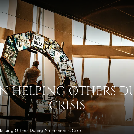
 IN HELPING OTHERS 
CRISIS
elping Others During An Economic Crisis