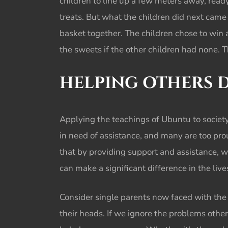
children to line up a few meters away, ready
treats. But what the children did next cam
basket together. The children chose to win 
the sweets if the other children had none. 
HELPING OTHERS 
Applying the teachings of Ubuntu to society,
in need of assistance, and many are too proud 
that by providing support and assistance, w
can make a significant difference in the li
Consider single parents now faced with the 
their heads. If we ignore the problems othe