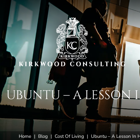
UBUNTU – A LESSON
Home
|
Blog
|
Cost Of Living
|
Ubuntu – A Lesson In H