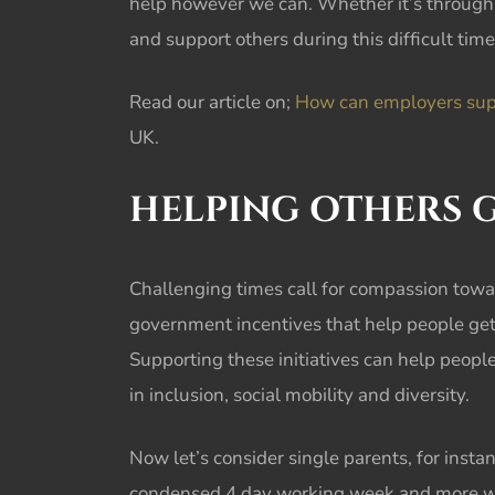
help however we can. Whether it’s through 
and support others during this difficult time
Read our article on;
How can employers suppo
UK.
HELPING OTHERS G
Challenging times call for compassion towa
government incentives that help people get 
Supporting these initiatives can help peop
in inclusion, social mobility and diversity.
Now let’s consider single parents, for insta
condensed 4 day working week and more worki