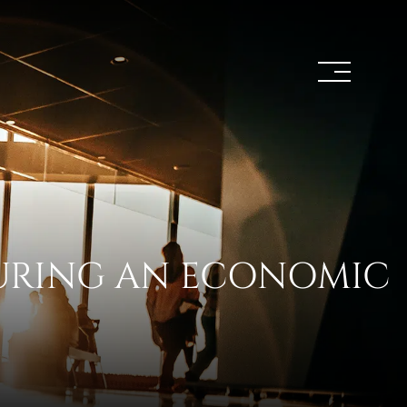
DURING AN ECONOMIC