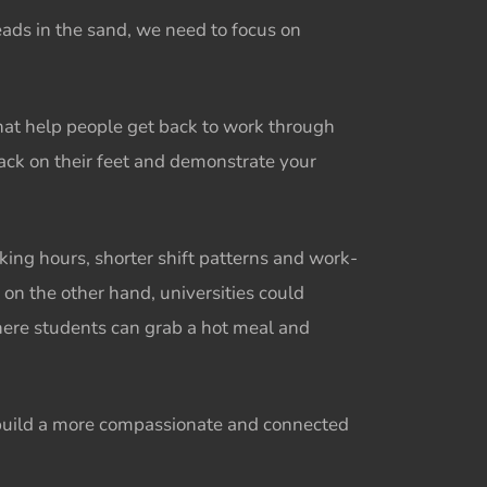
eads in the sand, we need to focus on
hat help people get back to work through
back on their feet and demonstrate your
king hours, shorter shift patterns and work-
, on the other hand, universities could
where students can grab a hot meal and
 build a more compassionate and connected