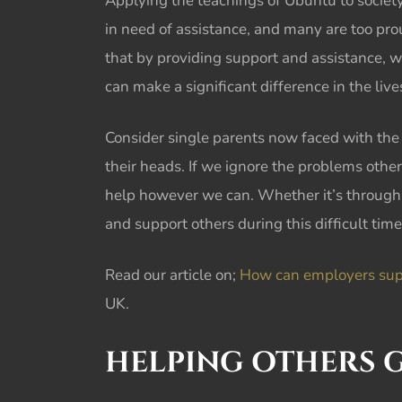
Applying the teachings of
Ubuntu
to societ
in need of assistance, and many are too proud 
that by providing support and assistance, w
can make a significant difference in the li
Consider single parents now faced with the 
their heads. If we ignore the problems othe
help however we can. Whether it’s through 
and support others during this difficult time
Read our article on;
How can employers suppo
UK.
HELPING OTHERS
G