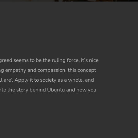
ed seems to be the ruling force, it’s nice
ng empathy and compassion, this concept
are’. Apply it to society as a whole, and
nto the story behind
Ubuntu
and how you