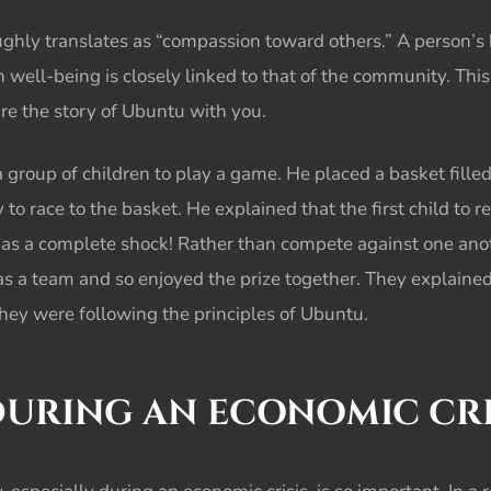
ghly translates as “compassion toward others.” A person’s 
n well-being is closely linked to that of the community. Th
are the story of Ubuntu with you.
a group of children to play a game. He placed a basket fill
 to race to the basket. He explained that the first child to 
e as a complete shock! Rather than compete against one ano
as a team and so enjoyed the prize together. They explaine
They were following the principles of Ubuntu.
DURING AN
ECONOMIC CRI