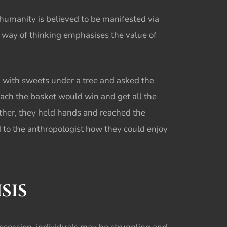
humanity is believed to be manifested via
is way of thinking emphasises the value of
ed with sweets under a tree and asked the
reach the basket would win and get all the
ther, they held hands and reached the
d to the anthropologist how they could enjoy
SIS