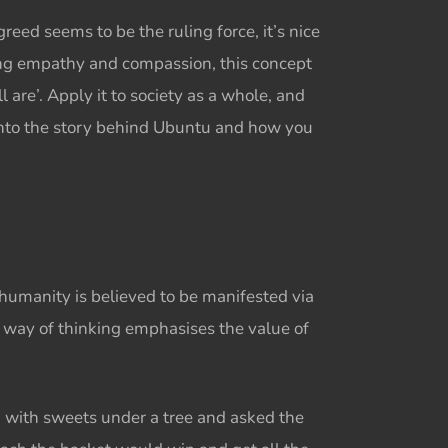
ed seems to be the ruling force, it’s nice
ng empathy and compassion, this concept
are’. Apply it to society as a whole, and
 into the story behind Ubuntu and how you
humanity is believed to be manifested via
is way of thinking emphasises the value of
ed with sweets under a tree and asked the