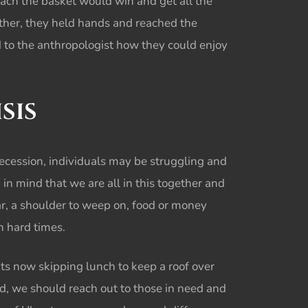
reach the basket would win and get all the
ther, they held hands and reached the
d to the anthropologist how they could enjoy
SIS
 recession, individuals may be struggling and
p in mind that we are all in this together and
ar, a shoulder to weep on, food or money
ch hard times.
ts now skipping lunch to keep a roof over
ad, we should reach out to those in need and