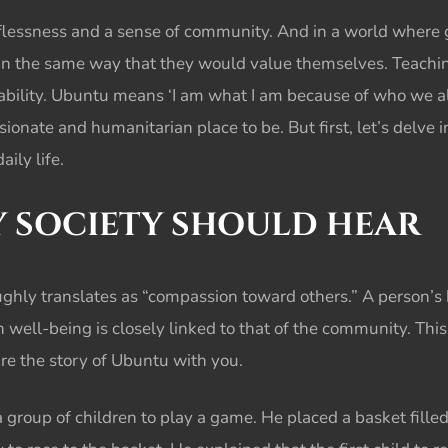
essness and a sense of community. And in a world where gre
in the same way that they would value themselves. Teachi
bility. Ubuntu means ‘I am what I am because of who we all 
nate and humanitarian place to be. But first, let’s delve
aily life.
Y SOCIETY SHOULD HEAR
ghly translates as “compassion toward others.” A person’s 
n well-being is closely linked to that of the community. Th
are the story of Ubuntu with you.
a group of children to play a game. He placed a basket fill