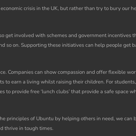
r
economic crisis
in the UK, but rather than try to bury our h
so get involved with schemes and government incentives t
and so on. Supporting these initiatives can help people get 
ance. Companies can show compassion and offer flexible wor
to earn a living whilst raising their children. For students
ies to provide free ‘lunch clubs’ that provide a safe space 
the principles of
Ubuntu
by helping others in need, we can
nd thrive in tough times.